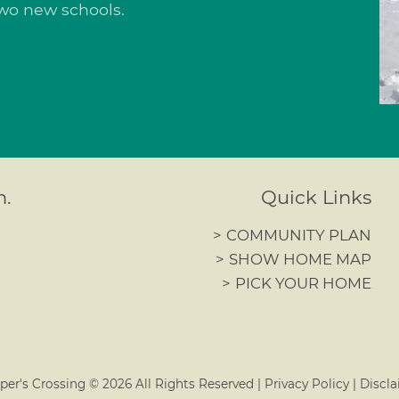
 two new schools.
n.
Quick Links
>
COMMUNITY PLAN
>
SHOW HOME MAP
>
PICK YOUR HOME
per's Crossing ©
2026
All Rights Reserved
|
Privacy Policy
|
Discla