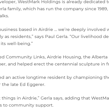
veloper, WestMark Holdings is already dedicated to
la family, which has run the company since 1989,
lks.
 business based in Airdrie … we’re deeply involved w
 as residents,” says Paul Gerla. “Our livelihood d
its well-being.”
d Community Links, Airdrie Housing, the Albert
, and helped erect the centennial sculpture in fro
d an active longtime resident by championing th
r the late Ed Eggerer.
t things in Airdrie,” Gerla says, adding that WestMa
s to community support.