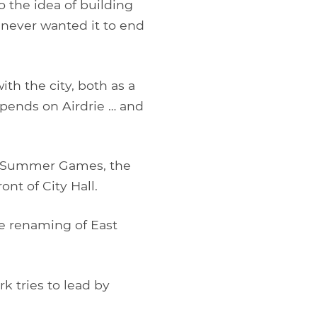
 the idea of building
 never wanted it to end
ith the city, both as a
epends on Airdrie … and
a Summer Games, the
nt of City Hall.
e renaming of East
rk tries to lead by