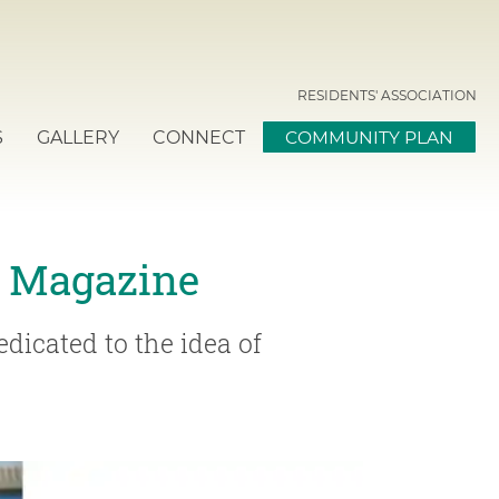
RESIDENTS' ASSOCIATION
S
GALLERY
CONNECT
COMMUNITY PLAN
e Magazine
dicated to the idea of