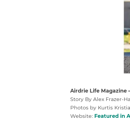
Airdrie Life Magazine 
Story By Alex Frazer-Ha
Photos by Kurtis Krist
Website:
Featured in A