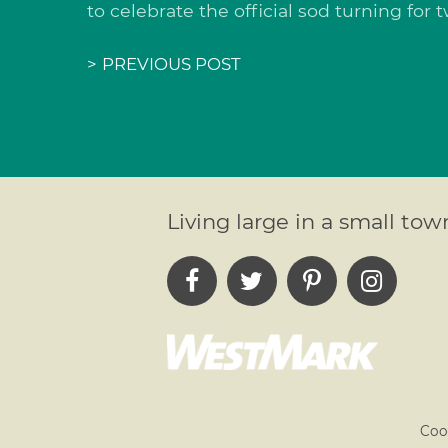
to celebrate the official sod turning for
>
PREVIOUS POST
Living large in a small tow
Coo