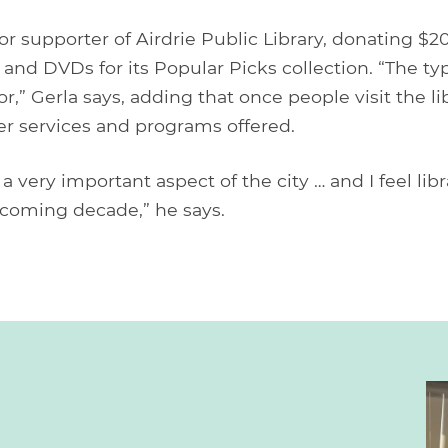
r supporter of Airdrie Public Library, donating $2
 and DVDs for its Popular Picks collection. “The ty
,” Gerla says, adding that once people visit the lib
er services and programs offered.
 a very important aspect of the city … and I feel li
 coming decade,” he says.