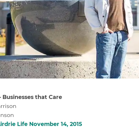
– Businesses that Care
rrison
ianson
irdrie Life November 14, 2015