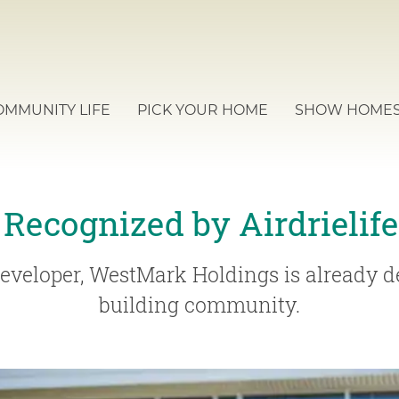
OMMUNITY LIFE
PICK YOUR HOME
SHOW HOME
 Recognized by Airdrielif
eveloper, WestMark Holdings is already de
building community.