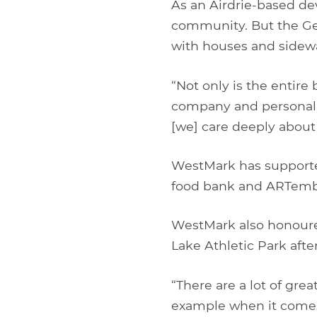
As an Airdrie-based de
community. But the Ger
with houses and sidewa
“Not only is the entire
company and personally
[we] care deeply about 
WestMark has supporte
food bank and ARTember
WestMark also honoure
Lake Athletic Park afte
“There are a lot of grea
example when it come