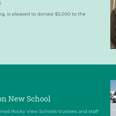
n
g, is pleased to donate $5,000 to the
 on New School
joined Rocky View Schools trustees and staff