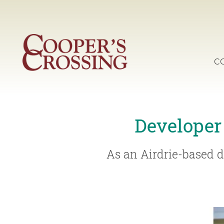
C
Developer
As an Airdrie-based d