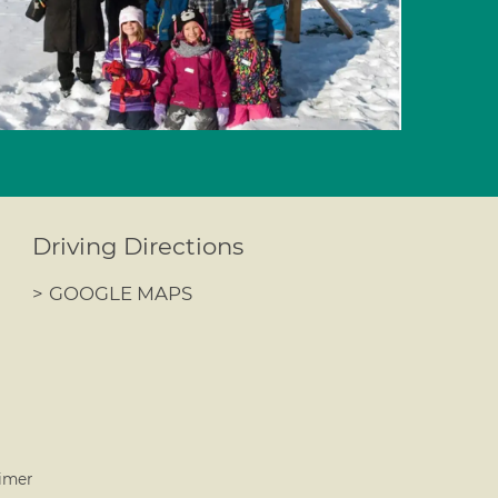
Driving Directions
>
GOOGLE MAPS
imer