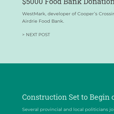
$5000 Food Bank Donatio
WestMark, developer of Cooper’s Crossin
Airdrie Food Bank.
>
NEXT POST
Construction Set to Begin
Several provincial and local politicians 