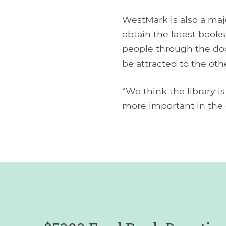
WestMark is also a majo
obtain the latest books
people through the door
be attracted to the oth
“We think the library is
more important in the