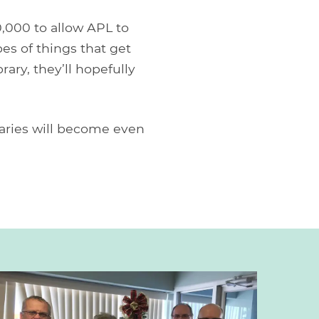
0,000 to allow APL to
pes of things that get
rary, they’ll hopefully
braries will become even